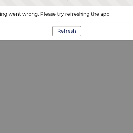
ng went wrong. Please try refreshing the app
Refresh