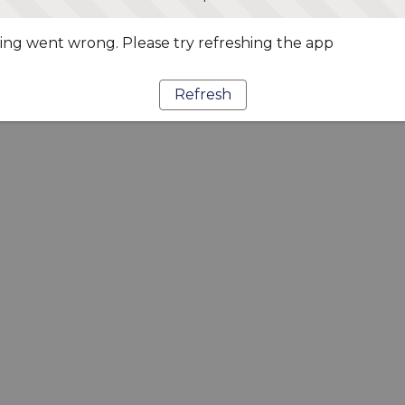
ng went wrong. Please try refreshing the app
Refresh