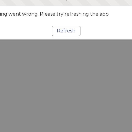
ng went wrong. Please try refreshing the app
Refresh