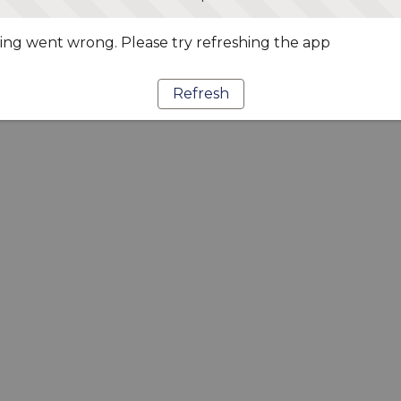
ng went wrong. Please try refreshing the app
Refresh