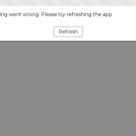
ng went wrong. Please try refreshing the app
Refresh