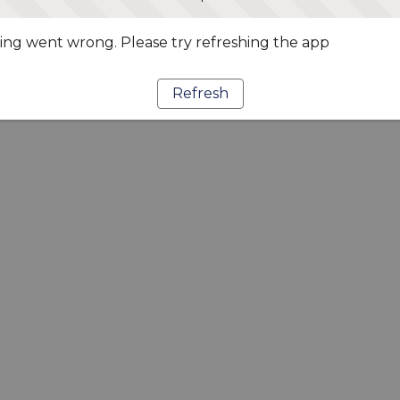
ng went wrong. Please try refreshing the app
Refresh