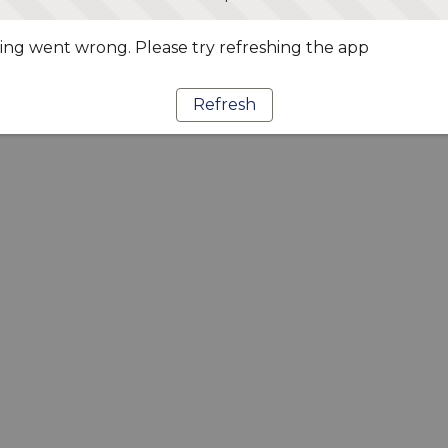
ng went wrong. Please try refreshing the app
Refresh