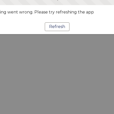
ng went wrong. Please try refreshing the app
Refresh