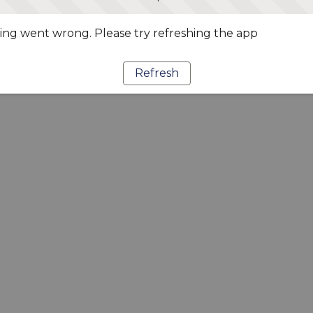
ng went wrong. Please try refreshing the app
Refresh