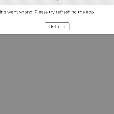
ng went wrong. Please try refreshing the app
Refresh