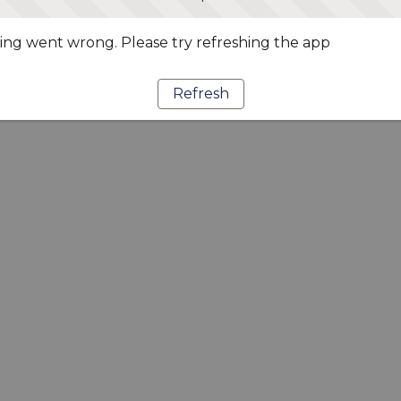
ng went wrong. Please try refreshing the app
Refresh