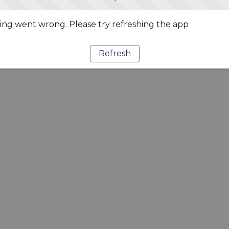
ng went wrong. Please try refreshing the app
Refresh