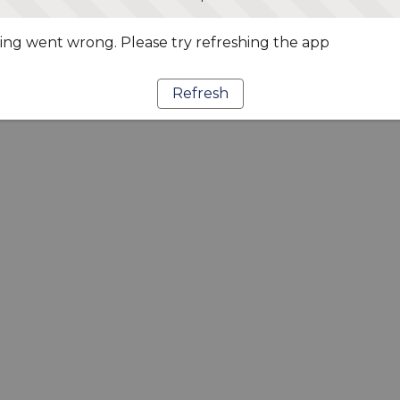
ng went wrong. Please try refreshing the app
Refresh