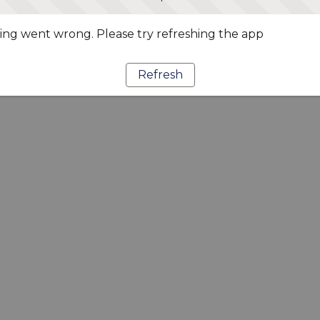
ng went wrong. Please try refreshing the app
Refresh