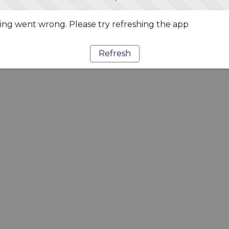
ng went wrong. Please try refreshing the app
Refresh