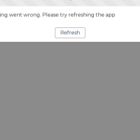
ng went wrong. Please try refreshing the app
Refresh