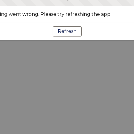
ng went wrong. Please try refreshing the app
Refresh