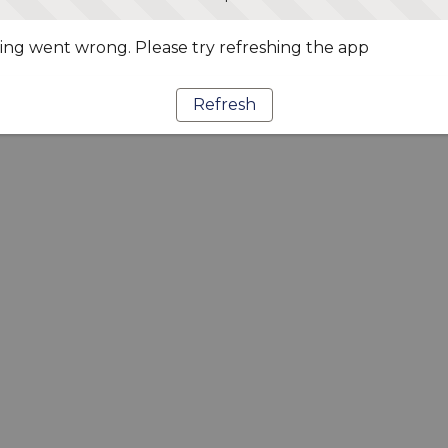
ng went wrong. Please try refreshing the app
Refresh