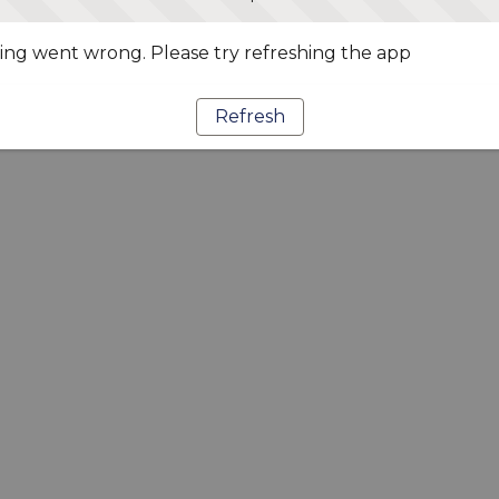
ng went wrong. Please try refreshing the app
Refresh