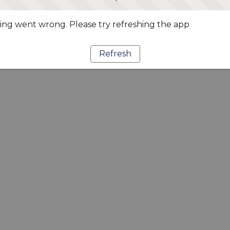
ng went wrong. Please try refreshing the app
Refresh