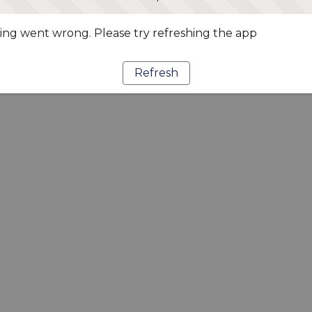
ng went wrong. Please try refreshing the app
Refresh