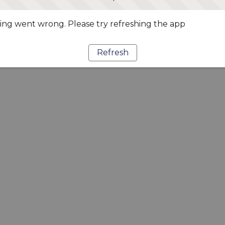
ng went wrong. Please try refreshing the app
Refresh