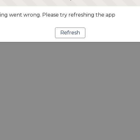
ng went wrong. Please try refreshing the app
Refresh