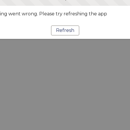
ng went wrong. Please try refreshing the app
Refresh