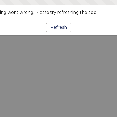
ng went wrong. Please try refreshing the app
Refresh