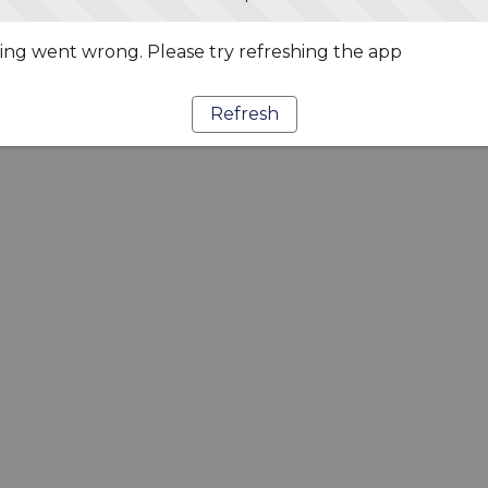
ng went wrong. Please try refreshing the app
Refresh