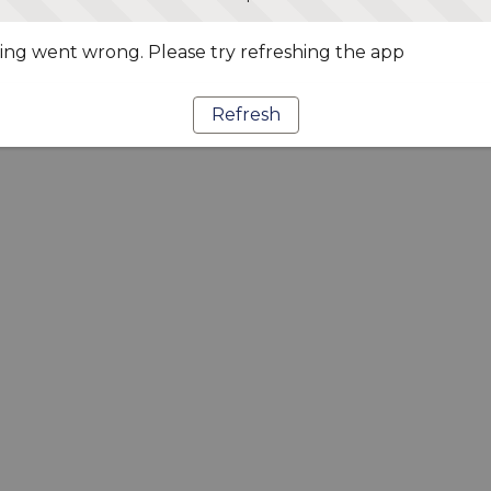
ng went wrong. Please try refreshing the app
Refresh