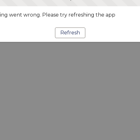
ng went wrong. Please try refreshing the app
Refresh