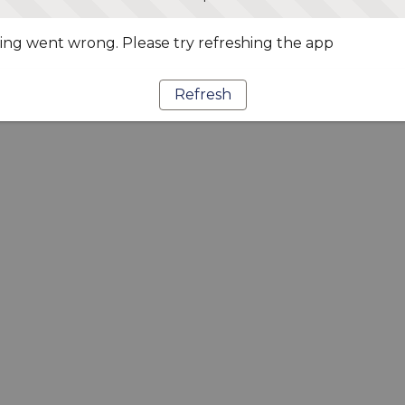
ng went wrong. Please try refreshing the app
Refresh