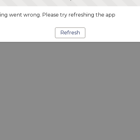
ng went wrong. Please try refreshing the app
Refresh