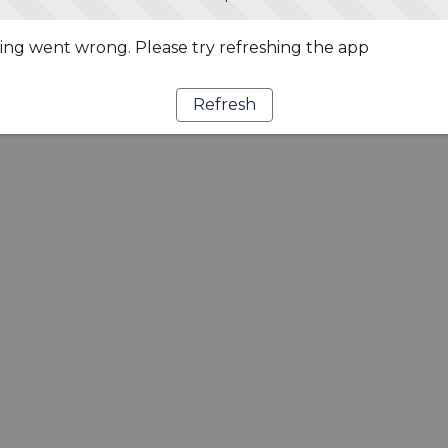
ng went wrong. Please try refreshing the app
Refresh